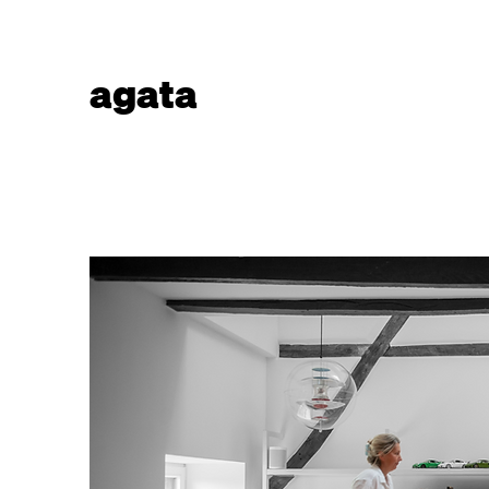
agata