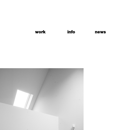
work
info
news